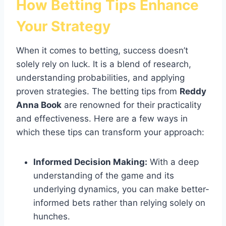
How Betting Tips Enhance
Your Strategy
When it comes to betting, success doesn’t
solely rely on luck. It is a blend of research,
understanding probabilities, and applying
proven strategies. The betting tips from
Reddy
Anna Book
are renowned for their practicality
and effectiveness. Here are a few ways in
which these tips can transform your approach:
Informed Decision Making:
With a deep
understanding of the game and its
underlying dynamics, you can make better-
informed bets rather than relying solely on
hunches.