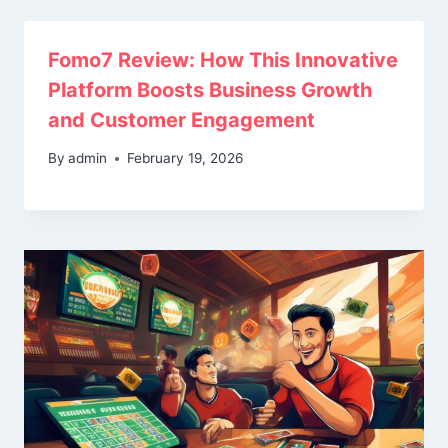
Fomo7 Review: How This Innovative
Platform Boosts Business Growth
and Customer Engagement
By
admin
February 19, 2026