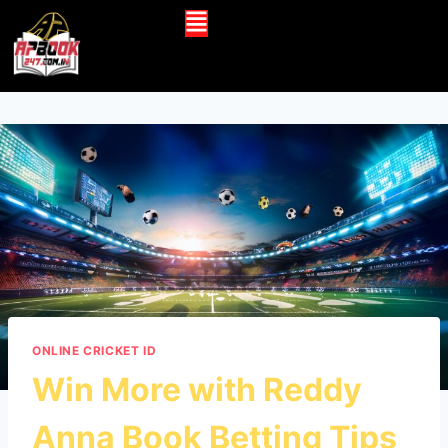
ONLINE CRICKET ID
Win More with Reddy
Anna Book Betting Tips