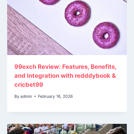
99exch Review: Features, Benefits,
and Integration with redddybook &
cricbet99
By
admin
February 16, 2026