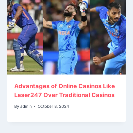
Advantages of Online Casinos Like
Laser247 Over Traditional Casinos
By
admin
October 8, 2024