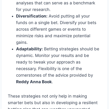
analyses that can serve as a benchmark
for your research.
Diversification:
Avoid putting all your
funds on a single bet. Diversify your bets
across different games or events to
minimize risks and maximize potential
gains.
Adaptability:
Betting strategies should be
dynamic. Monitor your results and be
ready to tweak your approach as
necessary. Flexibility is one of the
cornerstones of the advice provided by
Reddy Anna Book
.
These strategies not only help in making
smarter bets but also in developing a resilient