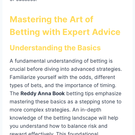
Mastering the Art of
Betting with Expert Advice
Understanding the Basics
A fundamental understanding of betting is
crucial before diving into advanced strategies.
Familiarize yourself with the odds, different
types of bets, and the importance of timing.
The
Reddy Anna Book
betting tips emphasize
mastering these basics as a stepping stone to
more complex strategies. An in-depth
knowledge of the betting landscape will help
you understand how to balance risk and
reward effectively. This foundational