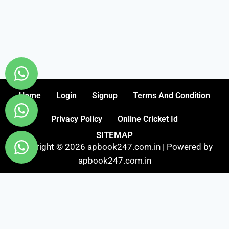
Home
Login
Signup
Terms And Condition
Privacy Policy
Online Cricket Id
SITEMAP
Copyright © 2026 apbook247.com.in | Powered by
apbook247.com.in
Fairbet777
|
Iceexch
|
IPL Satta Id
|
T10Exchange
|
IPL Satta
|
IPL Betting Id
|
Cricketbet999
|
IPL Betting
Id
|
Cricketgully
|
Kohinoor999
|
Flash Exchange
|