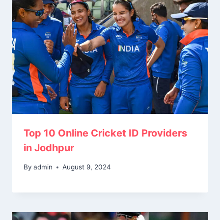
Top 10 Online Cricket ID Providers
in Jodhpur
By
admin
August 9, 2024