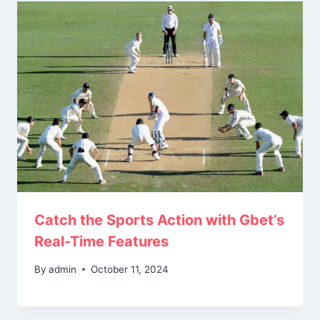
Catch the Sports Action with Gbet’s
Real-Time Features
By
admin
October 11, 2024