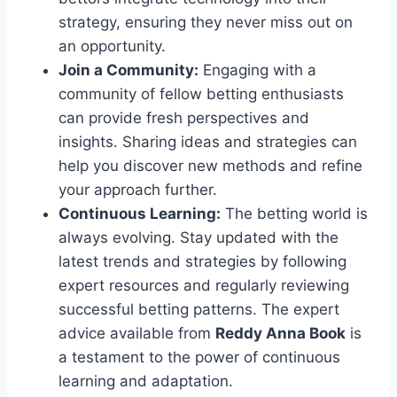
strategy, ensuring they never miss out on
an opportunity.
Join a Community:
Engaging with a
community of fellow betting enthusiasts
can provide fresh perspectives and
insights. Sharing ideas and strategies can
help you discover new methods and refine
your approach further.
Continuous Learning:
The betting world is
always evolving. Stay updated with the
latest trends and strategies by following
expert resources and regularly reviewing
successful betting patterns. The expert
advice available from
Reddy Anna Book
is
a testament to the power of continuous
learning and adaptation.