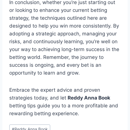
In conclusion, whether you’re just starting out
or looking to enhance your current betting
strategy, the techniques outlined here are
designed to help you win more consistently. By
adopting a strategic approach, managing your
risks, and continuously learning, you’re well on
your way to achieving long-term success in the
betting world. Remember, the journey to
success is ongoing, and every bet is an
opportunity to learn and grow.
Embrace the expert advice and proven
strategies today, and let
Reddy Anna Book
betting tips guide you to a more profitable and
rewarding betting experience.
#
Reddy Anna Book