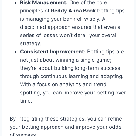
Risk Management:
One of the core
principles of
Reddy Anna Book
betting tips
is managing your bankroll wisely. A
disciplined approach ensures that even a
series of losses won’t derail your overall
strategy.
Consistent Improvement:
Betting tips are
not just about winning a single game;
they’re about building long-term success
through continuous learning and adapting.
With a focus on analytics and trend
spotting, you can improve your betting over
time.
By integrating these strategies, you can refine
your betting approach and improve your odds
of success.