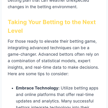
betting plan that can weather unexpected
changes in the betting environment.
Taking Your Betting to the Next
Level
For those ready to elevate their betting game,
integrating advanced techniques can be a
game-changer. Advanced bettors often rely on
a combination of statistical models, expert
insights, and real-time data to make decisions.
Here are some tips to consider:
Embrace Technology:
Utilize betting apps
and online platforms that offer real-time
updates and analytics. Many successful
bettors integrate technology into their