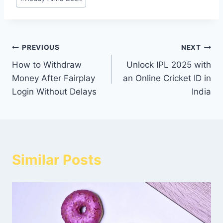
PREVIOUS
NEXT
How to Withdraw
Unlock IPL 2025 with
Money After Fairplay
an Online Cricket ID in
Login Without Delays
India
Similar Posts