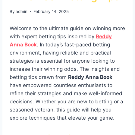
By
admin
February 14, 2025
Welcome to the ultimate guide on winning more
with expert betting tips inspired by
Reddy
Anna Book
. In today’s fast-paced betting
environment, having reliable and practical
strategies is essential for anyone looking to
increase their winning odds. The insights and
betting tips drawn from
Reddy Anna Book
have empowered countless enthusiasts to
refine their strategies and make well-informed
decisions. Whether you are new to betting or a
seasoned veteran, this guide will help you
explore techniques that elevate your game.