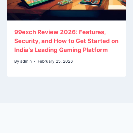
99exch Review 2026: Features,
Security, and How to Get Started on
India’s Leading Gaming Platform
By
admin
February 25, 2026