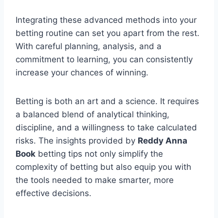
Integrating these advanced methods into your
betting routine can set you apart from the rest.
With careful planning, analysis, and a
commitment to learning, you can consistently
increase your chances of winning.
Betting is both an art and a science. It requires
a balanced blend of analytical thinking,
discipline, and a willingness to take calculated
risks. The insights provided by
Reddy Anna
Book
betting tips not only simplify the
complexity of betting but also equip you with
the tools needed to make smarter, more
effective decisions.