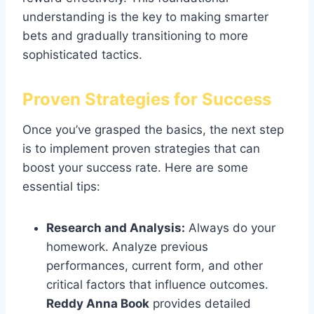
understanding is the key to making smarter
bets and gradually transitioning to more
sophisticated tactics.
Proven Strategies for Success
Once you’ve grasped the basics, the next step
is to implement proven strategies that can
boost your success rate. Here are some
essential tips:
Research and Analysis:
Always do your
homework. Analyze previous
performances, current form, and other
critical factors that influence outcomes.
Reddy Anna Book
provides detailed