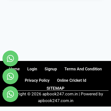
Home
Login
Signup
Terms And Condition
Privacy Policy
Online Cricket Id
SITEMAP
Copyright © 2026 apbook247.com.in | Powered by
apbook247.com.in