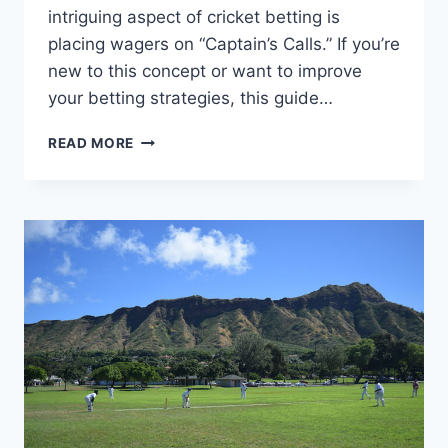
intriguing aspect of cricket betting is
placing wagers on “Captain’s Calls.” If you’re
new to this concept or want to improve
your betting strategies, this guide…
READ MORE