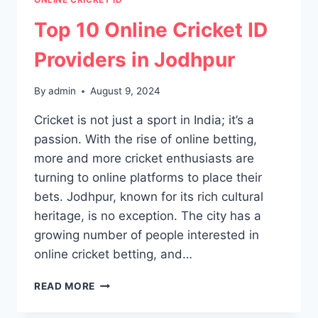
Top 10 Online Cricket ID
Providers in Jodhpur
By
admin
August 9, 2024
Cricket is not just a sport in India; it’s a
passion. With the rise of online betting,
more and more cricket enthusiasts are
turning to online platforms to place their
bets. Jodhpur, known for its rich cultural
heritage, is no exception. The city has a
growing number of people interested in
online cricket betting, and…
READ MORE