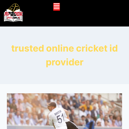
trusted online cricket id
provider