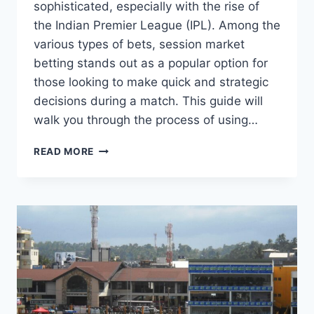
sophisticated, especially with the rise of
the Indian Premier League (IPL). Among the
various types of bets, session market
betting stands out as a popular option for
those looking to make quick and strategic
decisions during a match. This guide will
walk you through the process of using…
READ MORE