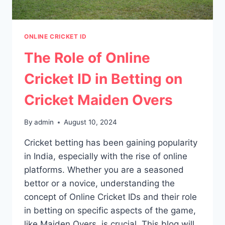
ONLINE CRICKET ID
The Role of Online
Cricket ID in Betting on
Cricket Maiden Overs
By
admin
August 10, 2024
Cricket betting has been gaining popularity
in India, especially with the rise of online
platforms. Whether you are a seasoned
bettor or a novice, understanding the
concept of Online Cricket IDs and their role
in betting on specific aspects of the game,
like Maiden Overs, is crucial. This blog will