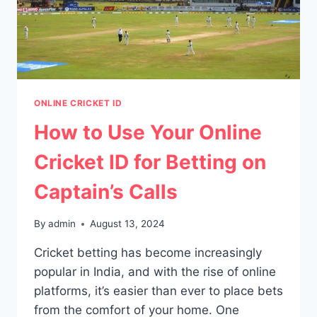
ONLINE CRICKET ID
How to Use Your Online
Cricket ID for Betting on
Captain’s Calls
By
admin
August 13, 2024
Cricket betting has become increasingly
popular in India, and with the rise of online
platforms, it’s easier than ever to place bets
from the comfort of your home. One