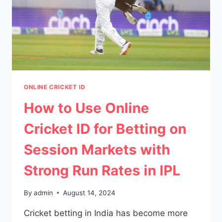
ONLINE CRICKET ID
How to Use Online
Cricket ID for Betting on
Session Markets with
Strong Run Rates in IPL
By
admin
August 14, 2024
Cricket betting in India has become more