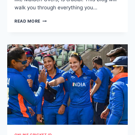
walk you through everything you…
READ MORE
ONLINE CRICKET ID