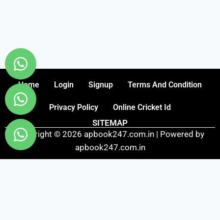
Home
Login
Signup
Terms And Condition
Privacy Policy
Online Cricket Id
SITEMAP
Copyright © 2026 apbook247.com.in | Powered by
apbook247.com.in
Fairbet777
|
Iceexch
|
IPL Satta Id
|
T10Exchange
|
IPL Satta
|
IPL Betting Id
|
Cricketbet999
|
IPL Betting
Id
|
Cricketgully
|
Kohinoor999
|
Flash Exchange
|