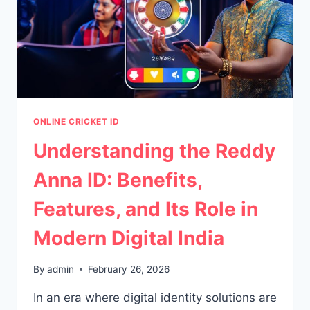
ONLINE CRICKET ID
Understanding the Reddy
Anna ID: Benefits,
Features, and Its Role in
Modern Digital India
By
admin
February 26, 2026
In an era where digital identity solutions are