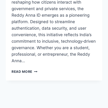
reshaping how citizens interact with
government and private services, the
Reddy Anna ID emerges as a pioneering
platform. Designed to streamline
authentication, data security, and user
convenience, this initiative reflects India’s
commitment to inclusive, technology‑driven
governance. Whether you are a student,
professional, or entrepreneur, the Reddy
Anna…
READ MORE