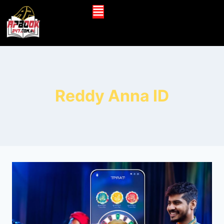
Reddy Anna ID