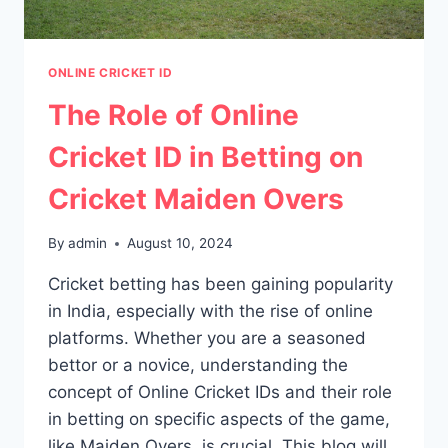
ONLINE CRICKET ID
The Role of Online
Cricket ID in Betting on
Cricket Maiden Overs
By
admin
August 10, 2024
Cricket betting has been gaining popularity
in India, especially with the rise of online
platforms. Whether you are a seasoned
bettor or a novice, understanding the
concept of Online Cricket IDs and their role
in betting on specific aspects of the game,
like Maiden Overs, is crucial. This blog will