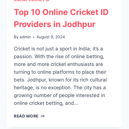
Top 10 Online Cricket ID
Providers in Jodhpur
By
admin
August 9, 2024
Cricket is not just a sport in India; it’s a
passion. With the rise of online betting,
more and more cricket enthusiasts are
turning to online platforms to place their
bets. Jodhpur, known for its rich cultural
heritage, is no exception. The city has a
growing number of people interested in
online cricket betting, and…
READ MORE