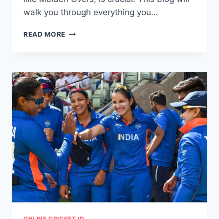
walk you through everything you…
READ MORE
ONLINE CRICKET ID