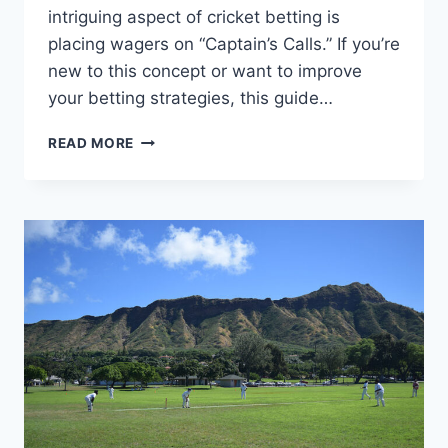
intriguing aspect of cricket betting is
placing wagers on “Captain’s Calls.” If you’re
new to this concept or want to improve
your betting strategies, this guide…
READ MORE