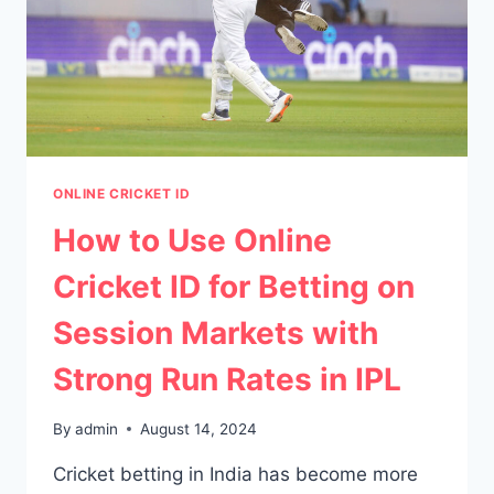
ONLINE CRICKET ID
How to Use Online
Cricket ID for Betting on
Session Markets with
Strong Run Rates in IPL
By
admin
August 14, 2024
Cricket betting in India has become more