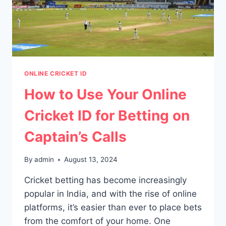
ONLINE CRICKET ID
How to Use Your Online
Cricket ID for Betting on
Captain’s Calls
By
admin
August 13, 2024
Cricket betting has become increasingly
popular in India, and with the rise of online
platforms, it’s easier than ever to place bets
from the comfort of your home. One