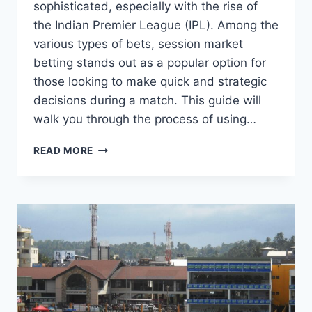
sophisticated, especially with the rise of
the Indian Premier League (IPL). Among the
various types of bets, session market
betting stands out as a popular option for
those looking to make quick and strategic
decisions during a match. This guide will
walk you through the process of using…
READ MORE