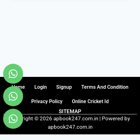
Home
Login
Signup
Terms And Condition
Privacy Policy
Online Cricket Id
SITEMAP
Copyright © 2026 apbook247.com.in | Powered by
apbook247.com.in