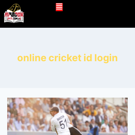
online cricket id login