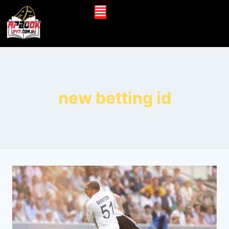
new betting id