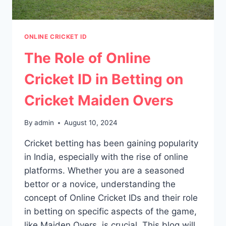
ONLINE CRICKET ID
The Role of Online
Cricket ID in Betting on
Cricket Maiden Overs
By
admin
August 10, 2024
Cricket betting has been gaining popularity
in India, especially with the rise of online
platforms. Whether you are a seasoned
bettor or a novice, understanding the
concept of Online Cricket IDs and their role
in betting on specific aspects of the game,
like Maiden Overs, is crucial. This blog will