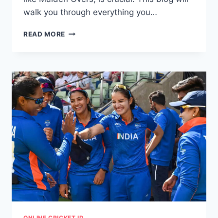
walk you through everything you…
READ MORE
ONLINE CRICKET ID