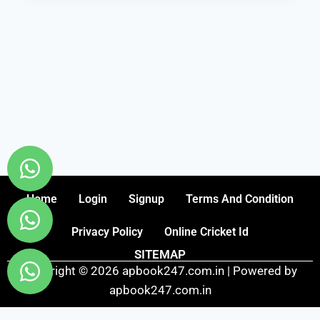
Home
Login
Signup
Terms And Condition
Privacy Policy
Online Cricket Id
SITEMAP
Copyright © 2026 apbook247.com.in | Powered by
apbook247.com.in