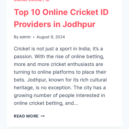
Top 10 Online Cricket ID
Providers in Jodhpur
By
admin
August 9, 2024
Cricket is not just a sport in India; it’s a
passion. With the rise of online betting,
more and more cricket enthusiasts are
turning to online platforms to place their
bets. Jodhpur, known for its rich cultural
heritage, is no exception. The city has a
growing number of people interested in
online cricket betting, and…
READ MORE