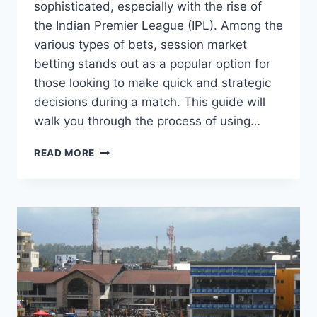
sophisticated, especially with the rise of
the Indian Premier League (IPL). Among the
various types of bets, session market
betting stands out as a popular option for
those looking to make quick and strategic
decisions during a match. This guide will
walk you through the process of using…
READ MORE