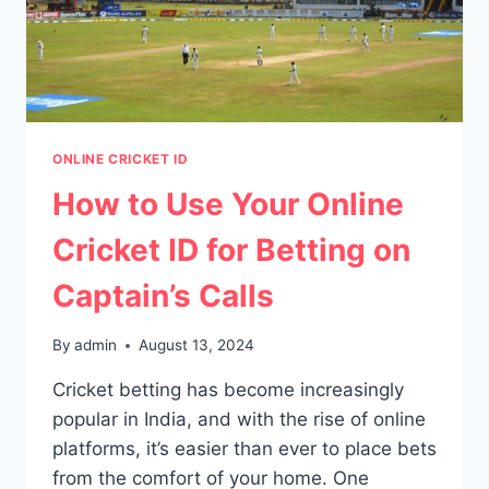
ONLINE CRICKET ID
How to Use Your Online
Cricket ID for Betting on
Captain’s Calls
By
admin
August 13, 2024
Cricket betting has become increasingly
popular in India, and with the rise of online
platforms, it’s easier than ever to place bets
from the comfort of your home. One