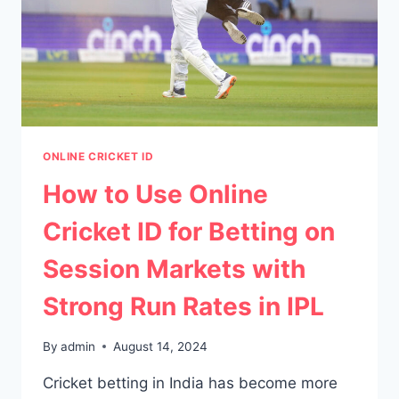
ONLINE CRICKET ID
How to Use Online
Cricket ID for Betting on
Session Markets with
Strong Run Rates in IPL
By
admin
August 14, 2024
Cricket betting in India has become more