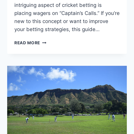
intriguing aspect of cricket betting is
placing wagers on “Captain’s Calls.” If you’re
new to this concept or want to improve
your betting strategies, this guide…
READ MORE