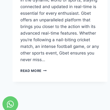
connected and updated in real-time is
essential for every enthusiast. Gbet
offers an unparalleled platform that
brings you closer to the action with its
advanced real-time features. Whether
you’re following a nail-biting cricket
match, an intense football game, or any
other sports event, Gbet ensures you
never miss…
READ MORE