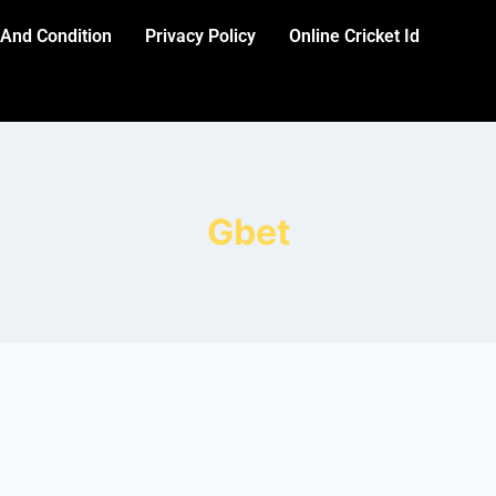
And Condition
Privacy Policy
Online Cricket Id
Gbet