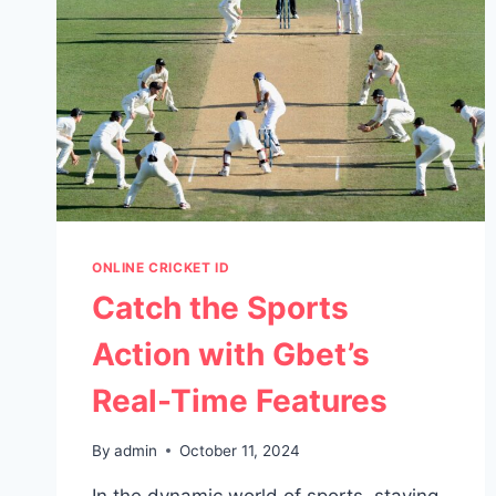
ONLINE CRICKET ID
Catch the Sports
Action with Gbet’s
Real-Time Features
By
admin
October 11, 2024
In the dynamic world of sports, staying