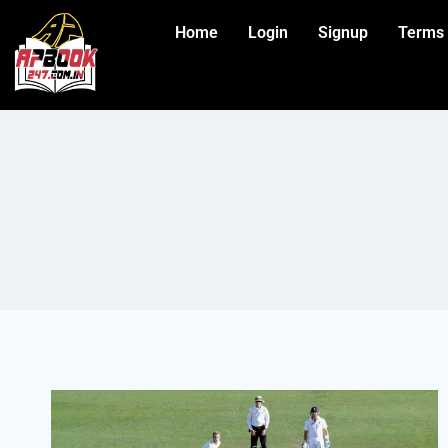
Home
Login
Signup
Terms 