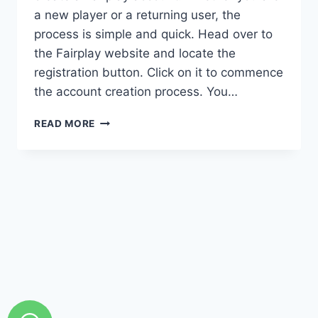
a new player or a returning user, the
process is simple and quick. Head over to
the Fairplay website and locate the
registration button. Click on it to commence
the account creation process. You…
READ MORE