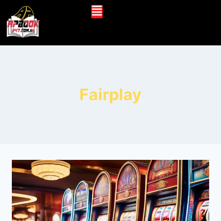
Fairplay