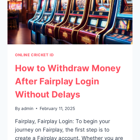
ONLINE CRICKET ID
How to Withdraw Money
After Fairplay Login
Without Delays
By
admin
February 11, 2025
Fairplay, Fairplay Login: To begin your
journey on Fairplay, the first step is to
create a Fairplay account. Whether you are