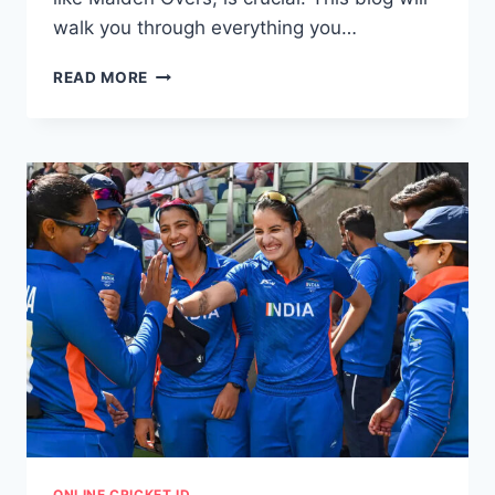
walk you through everything you…
READ MORE
ONLINE CRICKET ID