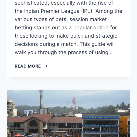
sophisticated, especially with the rise of
the Indian Premier League (IPL). Among the
various types of bets, session market
betting stands out as a popular option for
those looking to make quick and strategic
decisions during a match. This guide will
walk you through the process of using…
READ MORE