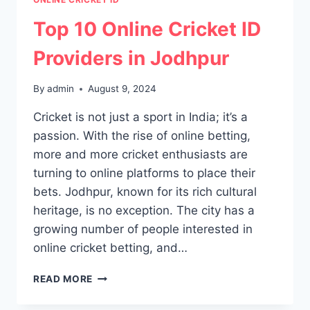
Top 10 Online Cricket ID
Providers in Jodhpur
By
admin
August 9, 2024
Cricket is not just a sport in India; it’s a
passion. With the rise of online betting,
more and more cricket enthusiasts are
turning to online platforms to place their
bets. Jodhpur, known for its rich cultural
heritage, is no exception. The city has a
growing number of people interested in
online cricket betting, and…
READ MORE