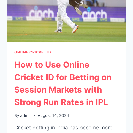
ONLINE CRICKET ID
How to Use Online
Cricket ID for Betting on
Session Markets with
Strong Run Rates in IPL
By
admin
August 14, 2024
Cricket betting in India has become more