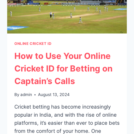
ONLINE CRICKET ID
How to Use Your Online
Cricket ID for Betting on
Captain’s Calls
By
admin
August 13, 2024
Cricket betting has become increasingly
popular in India, and with the rise of online
platforms, it’s easier than ever to place bets
from the comfort of your home. One