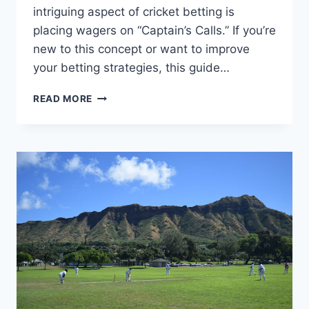
intriguing aspect of cricket betting is
placing wagers on “Captain’s Calls.” If you’re
new to this concept or want to improve
your betting strategies, this guide…
READ MORE