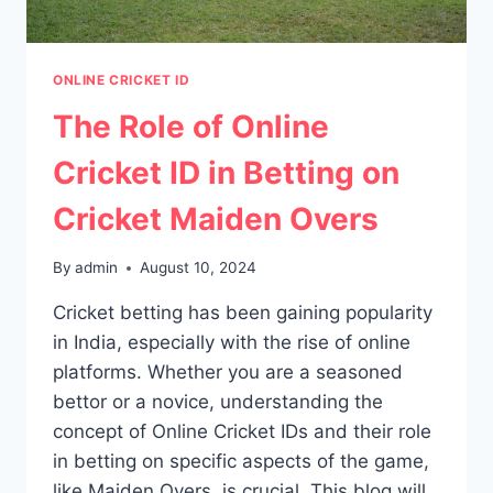
ONLINE CRICKET ID
The Role of Online
Cricket ID in Betting on
Cricket Maiden Overs
By
admin
August 10, 2024
Cricket betting has been gaining popularity
in India, especially with the rise of online
platforms. Whether you are a seasoned
bettor or a novice, understanding the
concept of Online Cricket IDs and their role
in betting on specific aspects of the game,
like Maiden Overs, is crucial. This blog will