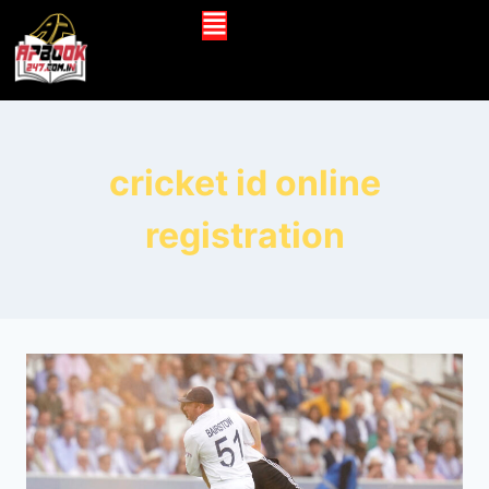
cricket id online
registration