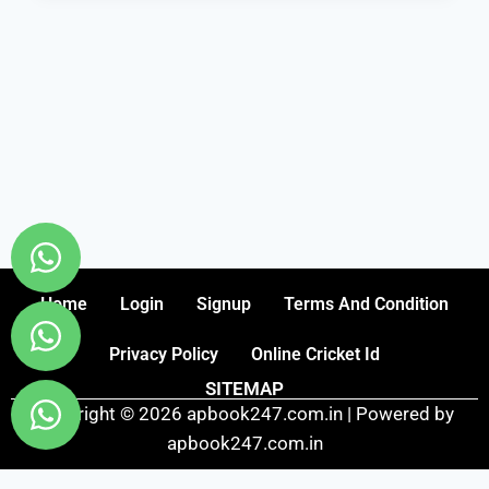
Home
Login
Signup
Terms And Condition
Privacy Policy
Online Cricket Id
SITEMAP
Copyright © 2026 apbook247.com.in | Powered by
apbook247.com.in