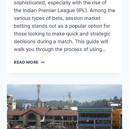
sophisticated, especially with the rise of
the Indian Premier League (IPL). Among the
various types of bets, session market
betting stands out as a popular option for
those looking to make quick and strategic
decisions during a match. This guide will
walk you through the process of using…
READ MORE