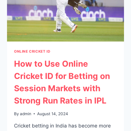
ONLINE CRICKET ID
How to Use Online
Cricket ID for Betting on
Session Markets with
Strong Run Rates in IPL
By
admin
August 14, 2024
Cricket betting in India has become more