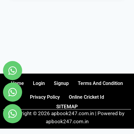
Home
Login
Signup
Terms And Condition
Privacy Policy
Online Cricket Id
SITEMAP
Copyright © 2026 apbook247.com.in | Powered by
apbook247.com.in