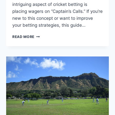
intriguing aspect of cricket betting is
placing wagers on “Captain’s Calls.” If you’re
new to this concept or want to improve
your betting strategies, this guide…
READ MORE