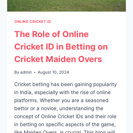
ONLINE CRICKET ID
The Role of Online
Cricket ID in Betting on
Cricket Maiden Overs
By
admin
August 10, 2024
Cricket betting has been gaining popularity
in India, especially with the rise of online
platforms. Whether you are a seasoned
bettor or a novice, understanding the
concept of Online Cricket IDs and their role
in betting on specific aspects of the game,
like Maiden Overs, is crucial. This blog will