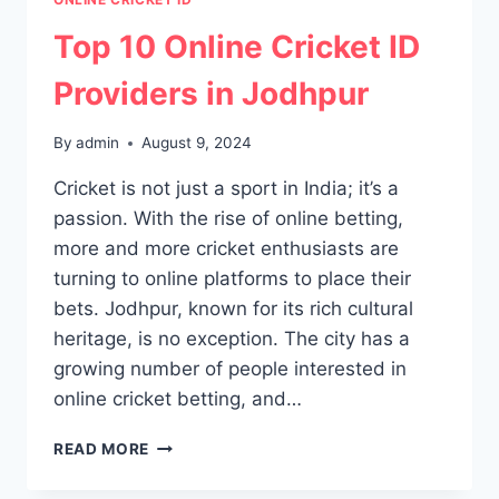
Top 10 Online Cricket ID
Providers in Jodhpur
By
admin
August 9, 2024
Cricket is not just a sport in India; it’s a
passion. With the rise of online betting,
more and more cricket enthusiasts are
turning to online platforms to place their
bets. Jodhpur, known for its rich cultural
heritage, is no exception. The city has a
growing number of people interested in
online cricket betting, and…
READ MORE