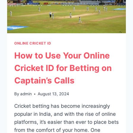
ONLINE CRICKET ID
How to Use Your Online
Cricket ID for Betting on
Captain’s Calls
By
admin
August 13, 2024
Cricket betting has become increasingly
popular in India, and with the rise of online
platforms, it’s easier than ever to place bets
from the comfort of your home. One