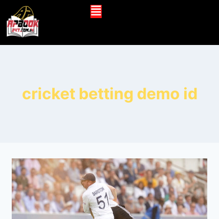
cricket betting demo id