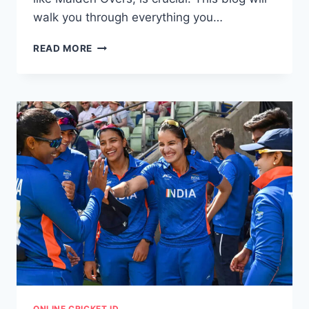
walk you through everything you…
READ MORE
ONLINE CRICKET ID