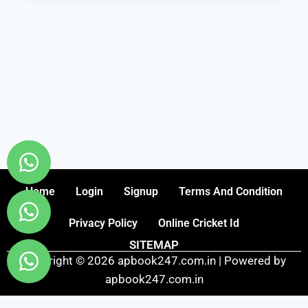
Home
Login
Signup
Terms And Condition
Privacy Policy
Online Cricket Id
SITEMAP
Copyright © 2026 apbook247.com.in | Powered by
apbook247.com.in