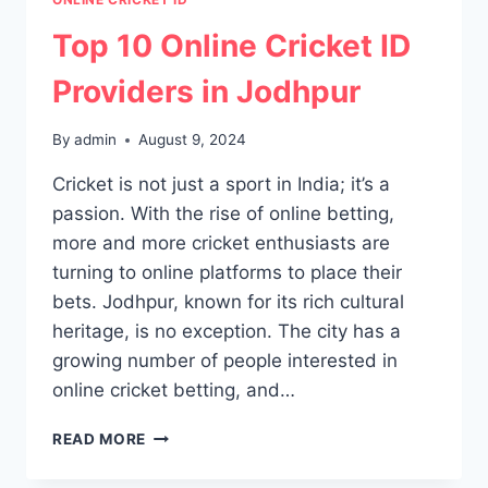
Top 10 Online Cricket ID
Providers in Jodhpur
By
admin
August 9, 2024
Cricket is not just a sport in India; it’s a
passion. With the rise of online betting,
more and more cricket enthusiasts are
turning to online platforms to place their
bets. Jodhpur, known for its rich cultural
heritage, is no exception. The city has a
growing number of people interested in
online cricket betting, and…
READ MORE