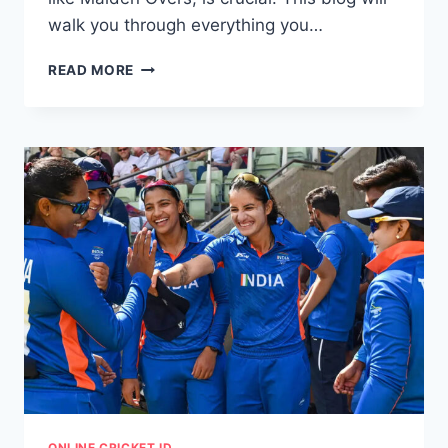
walk you through everything you…
READ MORE
ONLINE CRICKET ID