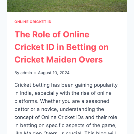
ONLINE CRICKET ID
The Role of Online
Cricket ID in Betting on
Cricket Maiden Overs
By
admin
August 10, 2024
Cricket betting has been gaining popularity
in India, especially with the rise of online
platforms. Whether you are a seasoned
bettor or a novice, understanding the
concept of Online Cricket IDs and their role
in betting on specific aspects of the game,
like Maiden Overs, is crucial. This blog will