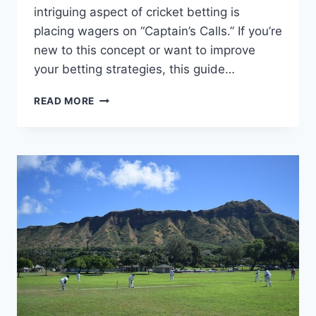
intriguing aspect of cricket betting is
placing wagers on “Captain’s Calls.” If you’re
new to this concept or want to improve
your betting strategies, this guide…
READ MORE