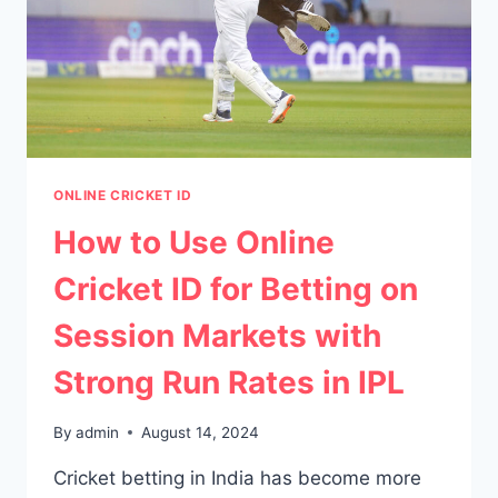
ONLINE CRICKET ID
How to Use Online
Cricket ID for Betting on
Session Markets with
Strong Run Rates in IPL
By
admin
August 14, 2024
Cricket betting in India has become more