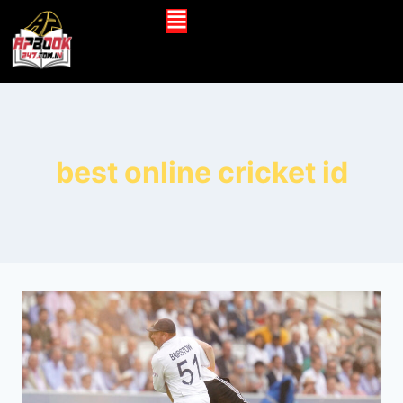
best online cricket id