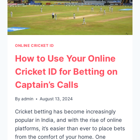
ONLINE CRICKET ID
How to Use Your Online
Cricket ID for Betting on
Captain’s Calls
By
admin
August 13, 2024
Cricket betting has become increasingly
popular in India, and with the rise of online
platforms, it’s easier than ever to place bets
from the comfort of your home. One