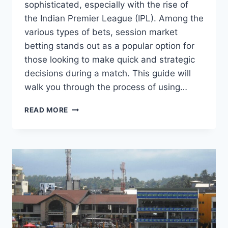
sophisticated, especially with the rise of
the Indian Premier League (IPL). Among the
various types of bets, session market
betting stands out as a popular option for
those looking to make quick and strategic
decisions during a match. This guide will
walk you through the process of using…
READ MORE