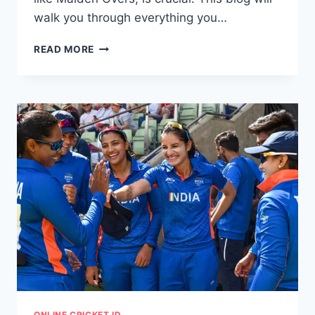
walk you through everything you…
READ MORE
ONLINE CRICKET ID