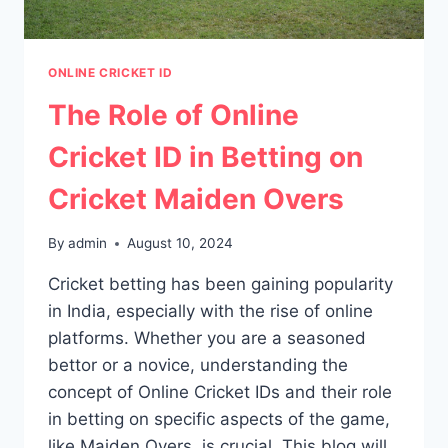
ONLINE CRICKET ID
The Role of Online
Cricket ID in Betting on
Cricket Maiden Overs
By
admin
August 10, 2024
Cricket betting has been gaining popularity
in India, especially with the rise of online
platforms. Whether you are a seasoned
bettor or a novice, understanding the
concept of Online Cricket IDs and their role
in betting on specific aspects of the game,
like Maiden Overs, is crucial. This blog will