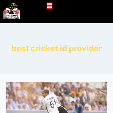
best cricket id provider