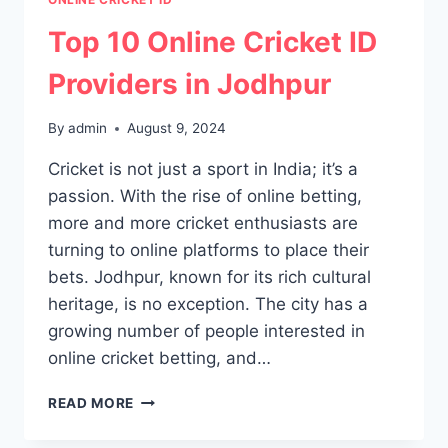
Top 10 Online Cricket ID
Providers in Jodhpur
By
admin
August 9, 2024
Cricket is not just a sport in India; it’s a
passion. With the rise of online betting,
more and more cricket enthusiasts are
turning to online platforms to place their
bets. Jodhpur, known for its rich cultural
heritage, is no exception. The city has a
growing number of people interested in
online cricket betting, and…
READ MORE