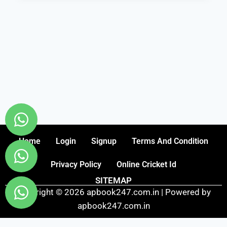
Home
Login
Signup
Terms And Condition
Privacy Policy
Online Cricket Id
SITEMAP
Copyright © 2026 apbook247.com.in | Powered by
apbook247.com.in