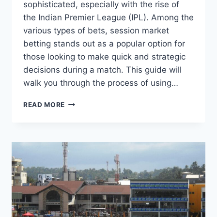
sophisticated, especially with the rise of
the Indian Premier League (IPL). Among the
various types of bets, session market
betting stands out as a popular option for
those looking to make quick and strategic
decisions during a match. This guide will
walk you through the process of using…
READ MORE