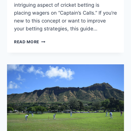
intriguing aspect of cricket betting is
placing wagers on “Captain’s Calls.” If you’re
new to this concept or want to improve
your betting strategies, this guide…
READ MORE