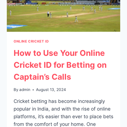
ONLINE CRICKET ID
How to Use Your Online
Cricket ID for Betting on
Captain’s Calls
By
admin
August 13, 2024
Cricket betting has become increasingly
popular in India, and with the rise of online
platforms, it’s easier than ever to place bets
from the comfort of your home. One