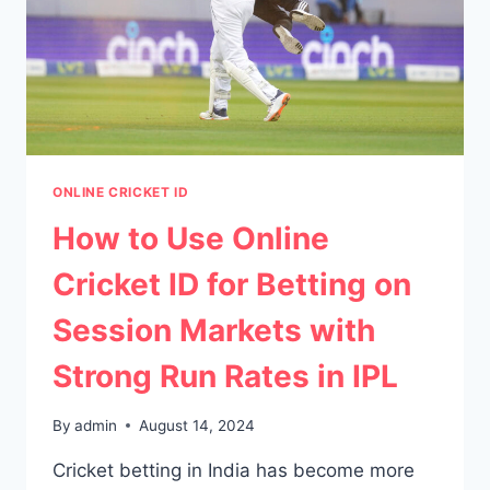
ONLINE CRICKET ID
How to Use Online
Cricket ID for Betting on
Session Markets with
Strong Run Rates in IPL
By
admin
August 14, 2024
Cricket betting in India has become more