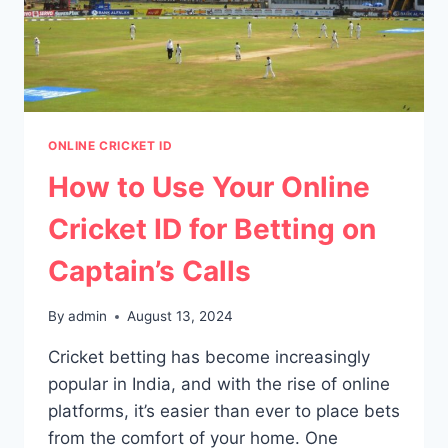
ONLINE CRICKET ID
How to Use Your Online
Cricket ID for Betting on
Captain’s Calls
By
admin
August 13, 2024
Cricket betting has become increasingly
popular in India, and with the rise of online
platforms, it’s easier than ever to place bets
from the comfort of your home. One