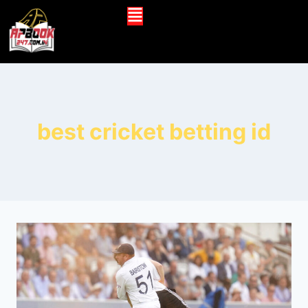
best cricket betting id