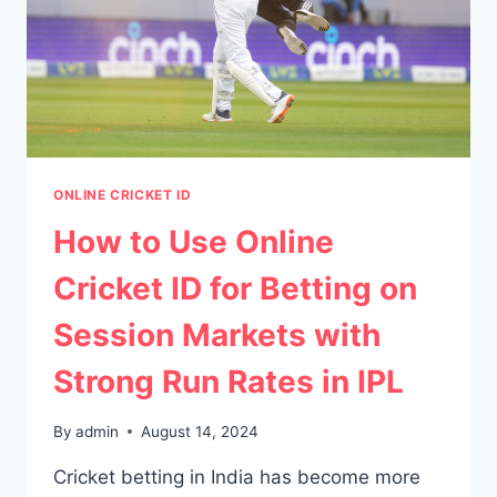
ONLINE CRICKET ID
How to Use Online
Cricket ID for Betting on
Session Markets with
Strong Run Rates in IPL
By
admin
August 14, 2024
Cricket betting in India has become more