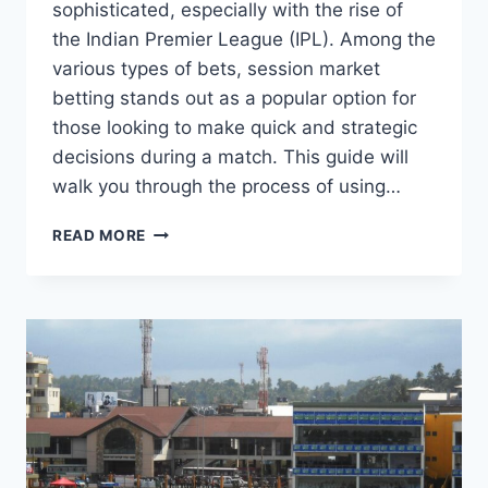
sophisticated, especially with the rise of
the Indian Premier League (IPL). Among the
various types of bets, session market
betting stands out as a popular option for
those looking to make quick and strategic
decisions during a match. This guide will
walk you through the process of using…
READ MORE