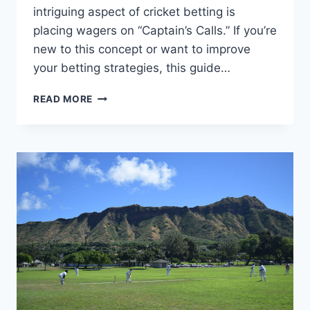
intriguing aspect of cricket betting is
placing wagers on “Captain’s Calls.” If you’re
new to this concept or want to improve
your betting strategies, this guide…
READ MORE