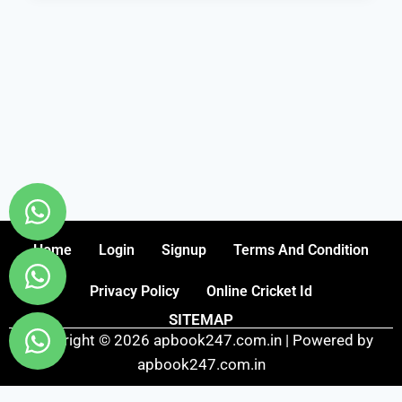
Home
Login
Signup
Terms And Condition
Privacy Policy
Online Cricket Id
SITEMAP
Copyright © 2026 apbook247.com.in | Powered by
apbook247.com.in