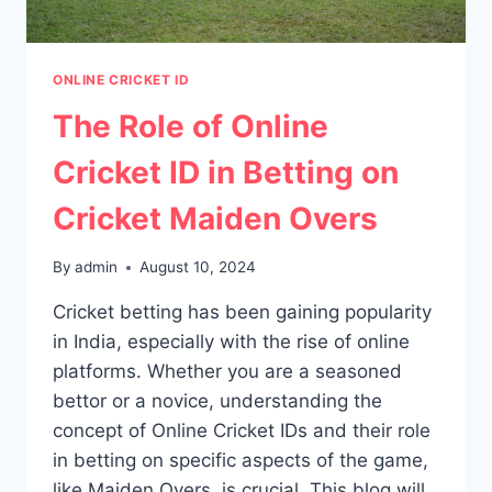
ONLINE CRICKET ID
The Role of Online
Cricket ID in Betting on
Cricket Maiden Overs
By
admin
August 10, 2024
Cricket betting has been gaining popularity
in India, especially with the rise of online
platforms. Whether you are a seasoned
bettor or a novice, understanding the
concept of Online Cricket IDs and their role
in betting on specific aspects of the game,
like Maiden Overs, is crucial. This blog will