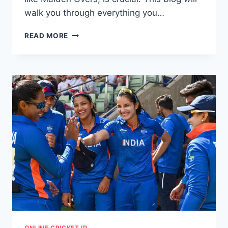
walk you through everything you…
READ MORE
ONLINE CRICKET ID