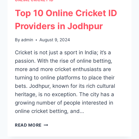
Top 10 Online Cricket ID
Providers in Jodhpur
By
admin
August 9, 2024
Cricket is not just a sport in India; it’s a
passion. With the rise of online betting,
more and more cricket enthusiasts are
turning to online platforms to place their
bets. Jodhpur, known for its rich cultural
heritage, is no exception. The city has a
growing number of people interested in
online cricket betting, and…
READ MORE