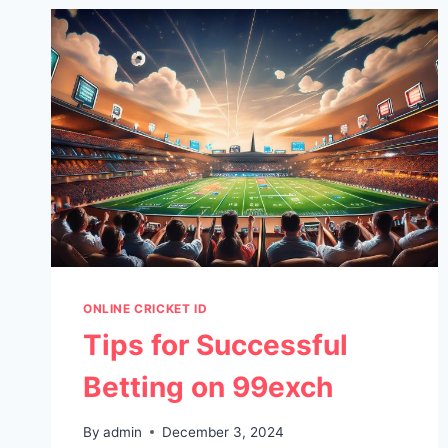
ONLINE CRICKET ID
Tips for Successful
Betting on 99exch
By
admin
December 3, 2024