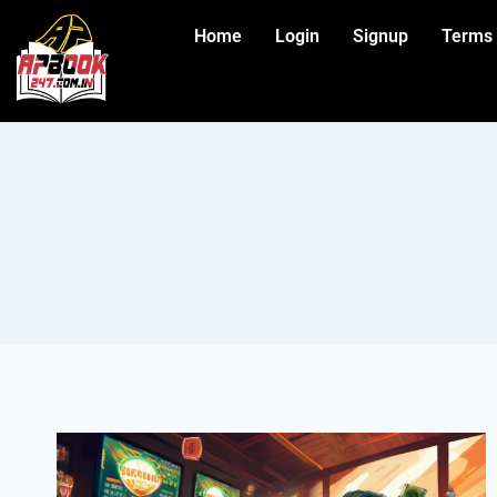
Home
Login
Signup
Terms 