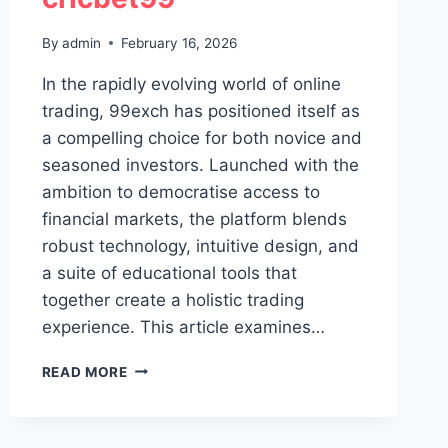
By
admin
February 16, 2026
In the rapidly evolving world of online
trading, 99exch has positioned itself as
a compelling choice for both novice and
seasoned investors. Launched with the
ambition to democratise access to
financial markets, the platform blends
robust technology, intuitive design, and
a suite of educational tools that
together create a holistic trading
experience. This article examines…
READ MORE