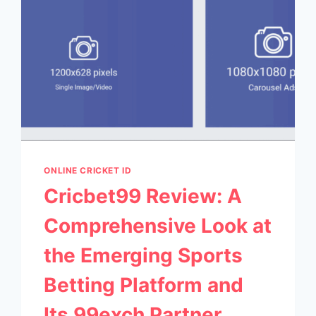
ONLINE CRICKET ID
Cricbet99 Review: A
Comprehensive Look at
the Emerging Sports
Betting Platform and
Its 99exch Partner