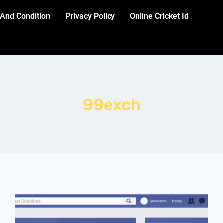
And Condition
Privacy Policy
Online Cricket Id
99exch