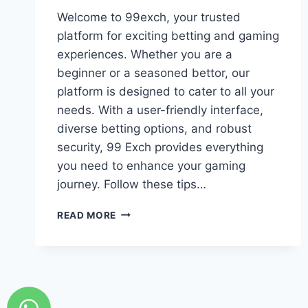
Welcome to 99exch, your trusted
platform for exciting betting and gaming
experiences. Whether you are a
beginner or a seasoned bettor, our
platform is designed to cater to all your
needs. With a user-friendly interface,
diverse betting options, and robust
security, 99 Exch provides everything
you need to enhance your gaming
journey. Follow these tips…
READ MORE