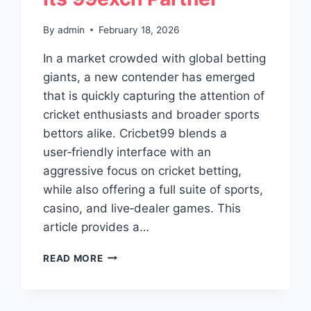
By
admin
February 18, 2026
In a market crowded with global betting
giants, a new contender has emerged
that is quickly capturing the attention of
cricket enthusiasts and broader sports
bettors alike. Cricbet99 blends a
user‑friendly interface with an
aggressive focus on cricket betting,
while also offering a full suite of sports,
casino, and live‑dealer games. This
article provides a…
READ MORE