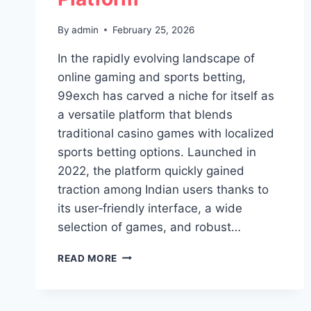
By
admin
February 25, 2026
In the rapidly evolving landscape of
online gaming and sports betting,
99exch has carved a niche for itself as
a versatile platform that blends
traditional casino games with localized
sports betting options. Launched in
2022, the platform quickly gained
traction among Indian users thanks to
its user‑friendly interface, a wide
selection of games, and robust…
READ MORE