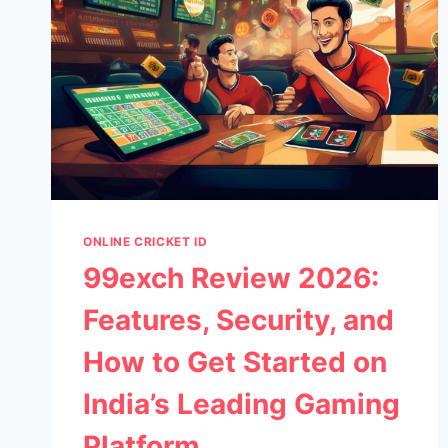
ONLINE CRICKET ID
99exch Review 2026:
Features, Security, and
How to Get Started on
India’s Leading Gaming
Platform