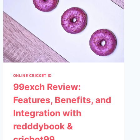
ONLINE CRICKET ID
99exch Review:
Features, Benefits, and
Integration with
redddybook &
cricbet99